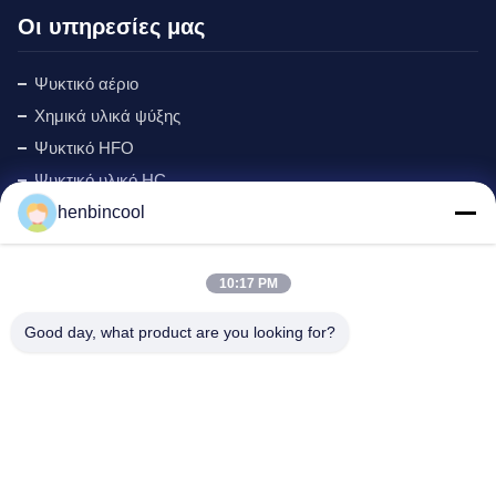
Οι υπηρεσίες μας
Ψυκτικό αέριο
Χημικά υλικά ψύξης
Ψυκτικό HFO
Ψυκτικό υλικό HC
henbincool
Ψυκτικό Cyclopentane
Αέριο MAPP
Αφρίζοντας πράκτορας
10:17 PM
Προϊόντα Φθορίου
Good day, what product are you looking for?
εξαρτήματα ψύξης
Νέος
Διεύθυνση εταιρείας: