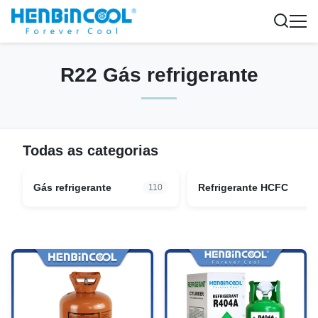
R22 Gás refrigerante
Todas as categorias
Gás refrigerante
Refrigerante HCFC
110