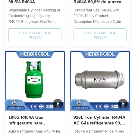
99,5% R404A
R404A 99,9% de pureza
Disposable Cylinder Packing or
Refrigerant Gas R404A with
Customizing High Quality
99.9% Purity Product
R404A Refrigerant GasProduct
Description Disposable Cylinder
DescriptionR404APhysical
Refregerant Gas R404A
PropertyMolecular
OBTER O MELHOR
Physical Property Molecular
OBTER O MELHOR
PREÇO
PREÇO
weight97.6Boiling point, ºC-
weight 97.6 Boiling point, ºC
46.5Critical Temperature,
-46.5 Critical Temperature, ºC
ºC72.1Critical pressure,
72.1 Critical pressure, Mpa 3.74
Mpa3.74Liquid specific heat,
Liquid specific heat, 30ºC,
30ºC,
[KJ/(kg·ºC)] 0.38 ODP 0 GWP
[KJ/(kg·ºC)]0.38ODP0GWP0.388
0.388 Quality index...
Quality index(CRAA 100-2006...
10KG R404A Gás
926L Ton Cylinder R404A
refrigerante para
AC Gás refrigerante 99,99
cilindros descartáveis
Pureza
Auto Refrigerant Gas R404A for
R404A Refrigerant Price Mixed
recicláveis de