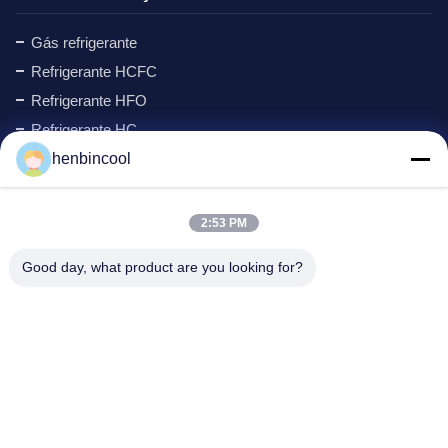
Gás refrigerante
Refrigerante HCFC
Refrigerante HFO
Refrigerante HC
Ciclopentano refrigerante
henbincool
Gás MAPP
Agente de formação de espuma
2:53 PM
Produtos de Flúor
Good day, what product are you looking for?
peças de refrigeração
New
Endereço da empresa
Endereço:
No.88 North Xingle Road, distrito de Xindu,
Chengdu, PR China