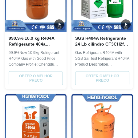
990,9% 10,9 kg R404A
SGS R404A Refrigerante
Refrigerante 404a
24 Lb cilindro CF3CH2f
Refrigerante HFC
CH3CF3 Fórmula
99.9%New 10.9kg Refrigerant
Gas Refrigerant R404A with
Refrigerante
R404A Gas with Good Price
SGS Sai Test Refrigerant R404A
Company Profile: Chengdu
Product Description
Henbin Refrigeration
Recoverable Steel Cylinder
Technology Co., Ltd. is a large
OBTER O MELHOR
Refregerant Gas R404A
OBTER O MELHOR
PREÇO
PREÇO
modern chemical enterprise
Physical Property Molecular
specializing in manufacturing,
weight 97.6 Boiling point, ºC
researching and exporting high
-46.5 Critical Temperature, ºC
purity fluoro-chemicals, fine
72.1 Critical pressure, Mpa 3.74
chemicals, hydrocarbon
Liquid specific heat, 30ºC,
chemicals, etc. Its ...
[KJ/(kg·ºC)] 0.38 ODP 0 ...