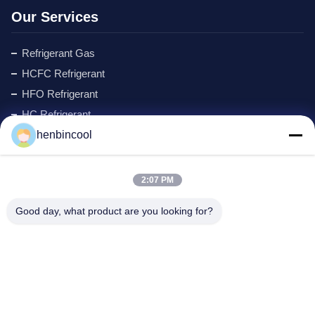
Our Services
Refrigerant Gas
HCFC Refrigerant
HFO Refrigerant
HC Refrigerant
henbincool
Cyclopentane Refrigerant
MAPP GAS
Foaming Agent
2:07 PM
Fluorine Products
Good day, what product are you looking for?
Refrigeration Parts
New
Company Address