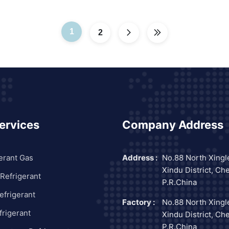
1
2
ervices
Company Address
erant Gas
Address :
No.88 North Xingl
Xindu District, Ch
Refrigerant
P.R.China
frigerant
Factory :
No.88 North Xingl
rigerant
Xindu District, Ch
P.R.China