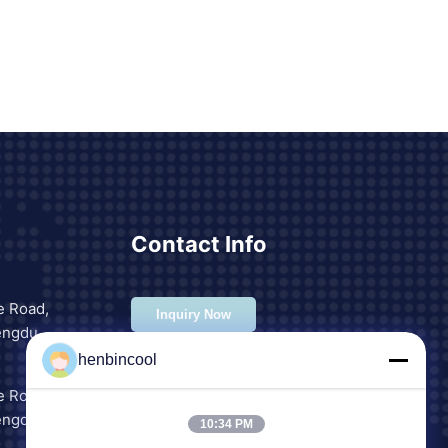
Contact Info
e Road,
Inquiry Now
engdu,
henbincool
e Road,
engdu,
10:34 PM