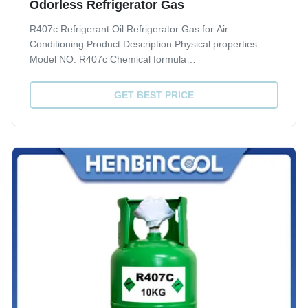
Odorless Refrigerator Gas
R407c Refrigerant Oil Refrigerator Gas for Air
Conditioning Product Description Physical properties
Model NO. R407c Chemical formula
CH2F2/CHF2CF3/CF3CH2F Molecular weight 86.2
Boiling point 101.3 KPa(ºC) -43.8 Freezing point 101.3
GET BEST PRICE
KPa(ºC) - Density 30ºC( kg/m3) 1129.30 Critical
temperature(ºC) 86...