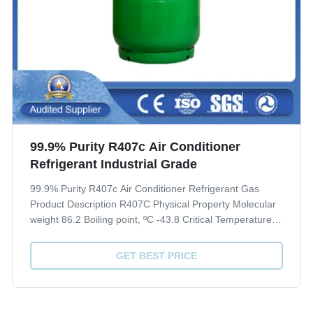
99.9% Purity R407c Air Conditioner
Refrigerant Industrial Grade
99.9% Purity R407c Air Conditioner Refrigerant Gas
Product Description R407C Physical Property Molecular
weight 86.2 Boiling point, ºC -43.8 Critical Temperature,
ºC 86.74 Critical pressure, Mpa 4.619 Liquid specific
heat, 30ºC, [KJ/(kg·ºC)] 1.51 ODP 0 GWP 1700 Quality
GET BEST PRICE
index(CRAA 100-2006) Purity, % ...