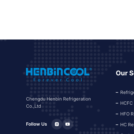
Our S
Refrig
Chengdu Henbin Refrigeration
HCFC 
Co.,Ltd
HFO Re
Follow Us
HC Ref