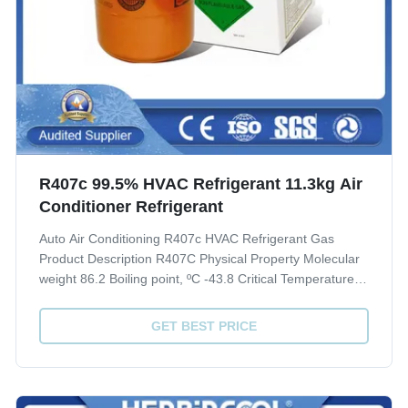
R407c 99.5% HVAC Refrigerant 11.3kg Air
Conditioner Refrigerant
Auto Air Conditioning R407c HVAC Refrigerant Gas
Product Description R407C Physical Property Molecular
weight 86.2 Boiling point, ºC -43.8 Critical Temperature,
ºC 86.74 Critical pressure, Mpa 4.619 Liquid specific
heat, 30ºC, [KJ/(kg·ºC)] 1.51 ODP 0 GWP 1700 Quality
GET BEST PRICE
index(CRAA 100-2006) Purity, % ...