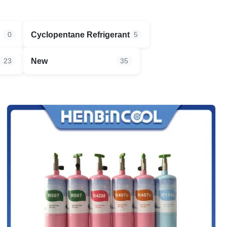
Cyclopentane Refrigerant
0
5
New
23
35