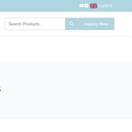
English
▼
Inquiry Now
s