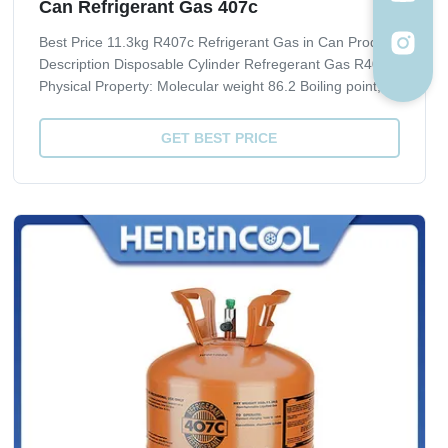
Can Refrigerant Gas 407c
Best Price 11.3kg R407c Refrigerant Gas in Can Product
Description Disposable Cylinder Refregerant Gas R407C
Physical Property: Molecular weight 86.2 Boiling point, ºC
-43.8 Critical Temperature, ºC 86.74 Critical pressure,
Mpa 4.619 Liquid specific heat, 30ºC, [KJ/(kg·ºC)] 1.51
GET BEST PRICE
ODP 0 GWP 1700 ...