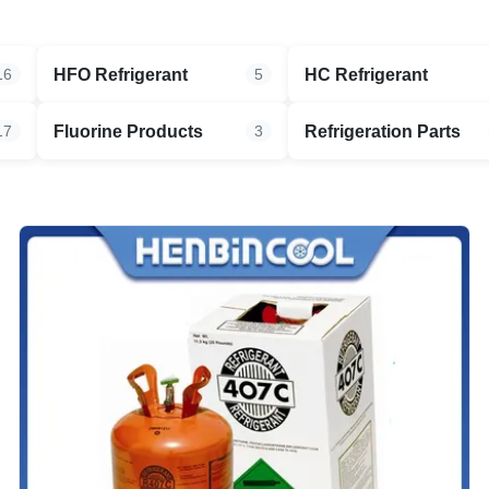
HFO Refrigerant
HC Refrigerant
16
5
Fluorine Products
Refrigeration Parts
17
3