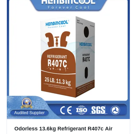
Odorless 13.6kg Refrigerant R407c Air