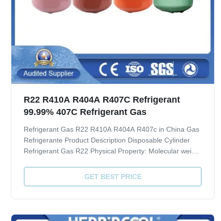
R22 R410A R404A R407C Refrigerant
99.99% 407C Refrigerant Gas
Refrigerant Gas R22 R410A R404A R407c in China Gas
Refrigerante Product Description Disposable Cylinder
Refrigerant Gas R22 Physical Property: Molecular weight
86.47 Boiling point, ºC -40.8 Critical Temperature, ºC 96
Critical pressure, MPA 4.91 ODP 0.034 GWP 1700
GET BEST PRICE
Quality index(CRAA 100-2006): ...