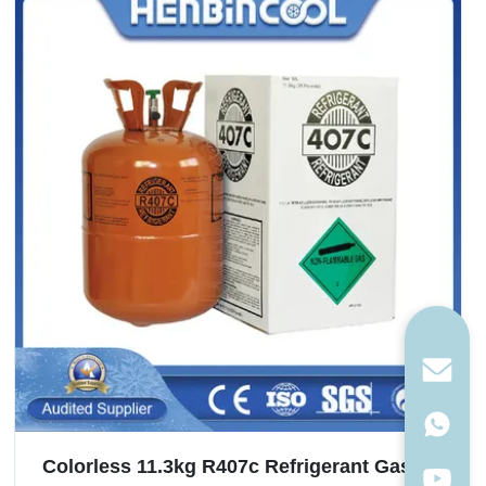
Colorless 11.3kg R407c Refrigerant Gas