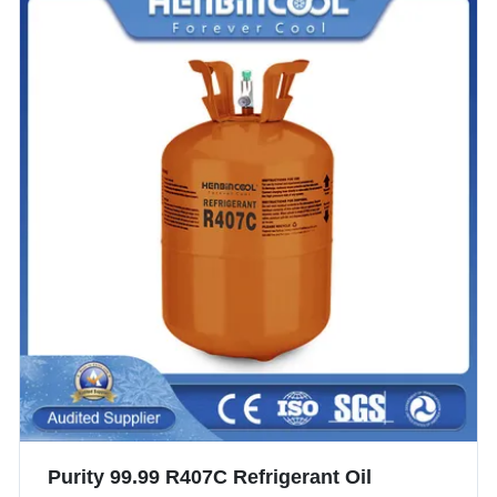
Purity 99.99 R407C Refrigerant Oil