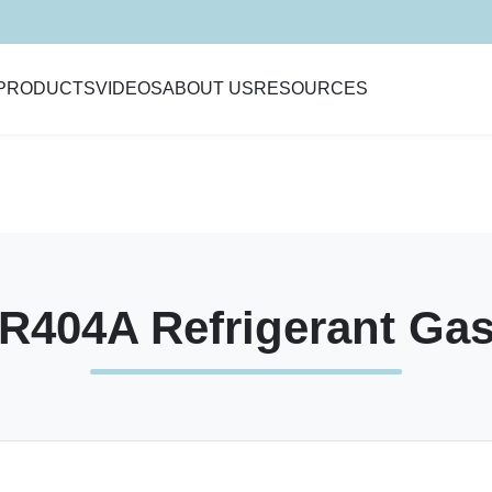
PRODUCTS
VIDEOS
ABOUT US
RESOURCES
R404A Refrigerant Ga