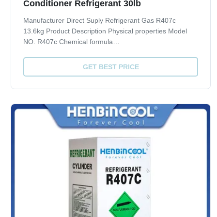
Conditioner Refrigerant 30lb
Manufacturer Direct Suply Refrigerant Gas R407c
13.6kg Product Description Physical properties Model
NO. R407c Chemical formula
CH2F2/CHF2CF3/CF3CH2F Molecular weight 86.2
Boiling point 101.3 KPa(ºC) -43.8 Freezing point 101.3
GET BEST PRICE
KPa(ºC) - Density 30ºC( kg/m3) 1129.30 Critical
temperature(ºC) 86.74 ...