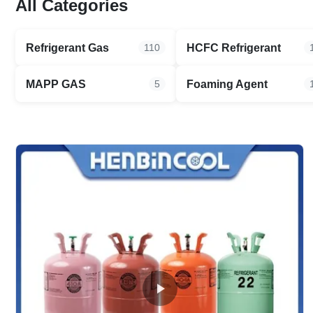
All Categories
Refrigerant Gas
HCFC Refrigerant
110
MAPP GAS
Foaming Agent
5