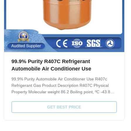
99.9% Purity R407C Refrigerant
Automobile Air Conditioner Use
99.9% Purity Automobile Air Conditioner Use R407c
Refrigerant Gas Product Description R407C Physical
Property Molecular weight 86.2 Boiling point, ºC -43.8
Critical Temperature, ºC 86.74 Critical pressure, Mpa
4.619 Liquid specific heat, 30ºC, [KJ/(kg·ºC)] 1.51 ODP 0
GET BEST PRICE
GWP 1700 Quality index(CRAA 100...