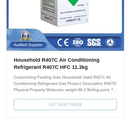
Household R407C Air Conditioning
Refrigerant R407C HFC 11.3kg
Customizing Packing Auto Household Used R407c Air
Conditioning Refrigerant Gas Product Description R407C
Physical Property Molecular weight 86.2 Boiling point, ºC
-43.8 Critical Temperature, ºC 86.74 Critical pressure,
Mpa 4.619 Liquid specific heat, 30ºC, [KJ/(kg·ºC)] 1.51
GET BEST PRICE
ODP 0 GWP 1700 Quality ...