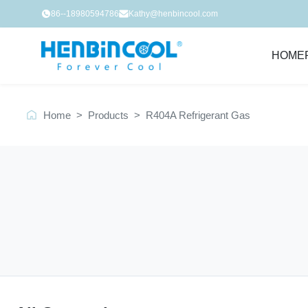
86--18980594786
Kathy@henbincool.com
HOME
Home
>
Products
>
R404A Refrigerant Gas