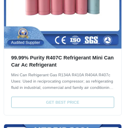
99.99% Purity R407C Refrigerant Mini Can
Car Ac Refrigerant
Mini Can Refrigerant Gas R134A R410A R404A R407c
Uses: Used in reciprocating compressor; as refrigerating
fluid in industrial, commercial and family air conditioning
system; as aerosol propellants of spray lacquer; in
manufacturing of fire extinguishing agent 1211; basic
GET BEST PRICE
material of various fluorine...