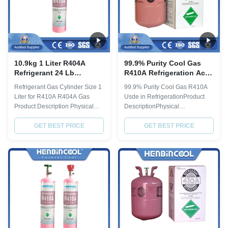
10.9kg 1 Liter R404A
99.9% Purity Cool Gas
Refrigerant 24 Lb
R410A Refrigeration Ac
Cylinder Industrial Grade
Gas R 410 25LB 11.3kg
Refrigerant Gas Cylinder Size 1
99.9% Purity Cool Gas R410A
Liter for R410A R404A Gas
Usde in RefrigerationProduct
Product Description Physical
DescriptionPhysical
Property Molecular weight 97.6
PropertyMolecular
Boiling point, ºC -46.5 Critical
GET BEST PRICE
weight72.58Boiling point, ºC-
GET BEST PRICE
Temperature, ºC 72.1 Critical
51.6Critical Temperature,
pressure, Mpa 3.74 Liquid
ºC72.5Critical pressure,
specific heat, 30ºC, [KJ/(kg·ºC)]
Mpa4.95Liquid specific heat,
0.38 ODP 0 GWP 0.388 Quality
30ºC,
index(AHRI 700-2012) Purity, %
[KJ/(kg·ºC)]1.78ODP0GWP2000
...
Quality index(CRAA 100-
2006)Purity, %≥99.6Moisture,
%≤0...