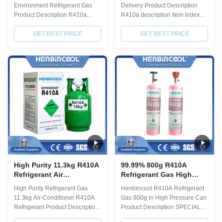
Odorless
Environment Refrigerant Gas
Delivery Product Description
Product Description R410a
R410a description Item Index
description Item Index Purity% ≥
Purity% ≥ 99.8 Molecular weight
99.8 Molecular weight 72.58
GET BEST PRICE
72.58 Boiling point,ºC -51.6
GET BEST PRICE
Boiling point,ºC -51.6 Critical
Critical TemperatureºC 72.5
TemperatureºC 72.5 Critical
Critical Pressure,Mpa 4.95
Pressure,Mpa 4.95 Specific
Specific Heat of liquid,30ºC 1.78
Heat of liquid,30ºC 1.78 ODP 0
ODP 0 GWP 0.2 Moisture % ≤
GWP 0.2 Moisture % ≤ 0.001
0.001 Acidity(PPM) ≤ 0.1
Acidity...
Residue% ≤ ...
High Purity 11.3kg R410A
99.99% 800g R410A
Refrigerant Air
Refrigerant Gas High
Conditioner R410a 25lbs
Pressure Can R410a 410a
High Purity Refrigerant Gas
Henbincool R410A Refrigerant
Refrigerant
11.3kg Air-Conditioner R410A
Gas 800g in High Pressure Can
Refrigerant Product Description
Product Description SPECIAL
R410a description Item Index
FOR WHOLESALE BUYER: