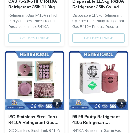
CAS 75-28-5 HFC R410A
Disposable 11.3kg R410A
Refrigerant 25lb 11.3kg
Refrigerant 25lb Cylinder
Refrigerant Gas For Ac
High Purity
Refrigerant Gas R410A in High
Disposable 11.3kg Refrigerant
Purity and Best Price Product
Cylinder High Purity Refrigerant
Description Index R410A
Gas R410A Product Description
Chemical formula HFC-32/HFC-
R410a description Item Index
125 Molecular weight 72.58
GET BEST PRICE
Purity% ≥ 99.8 Molecular weight
GET BEST PRICE
Boiling point 101.3kpa, °C -51.6
72.58 Boiling point,ºC -51.6
Freezing point 101.3kpa, °C
Critical TemperatureºC 72.5
-96.6 Critical temperature, °C
Critical Pressure,Mpa 4.95
72.5 Critical pressure, MPa 4.95
Specific Heat of liquid,30ºC 1.78
Saturated liquid density (25°C),
ODP 0 GWP 0.2 Moisture % ≤
g...
0...
ISO Stainless Steel Tank
99.99 Purity Refrigerant
R410A Refrigerant Gas
410a Refrigerant
Environment
Disposable Cylinder
ISO Stainless Steel Tank R410A
R410A Refrigerant Gas in Fast