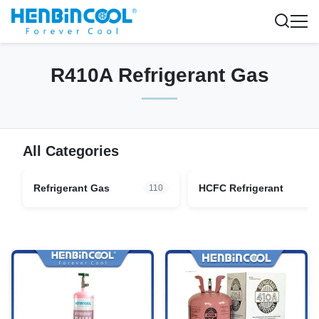
R410A Refrigerant Gas
All Categories
Refrigerant Gas
HCFC Refrigerant
110