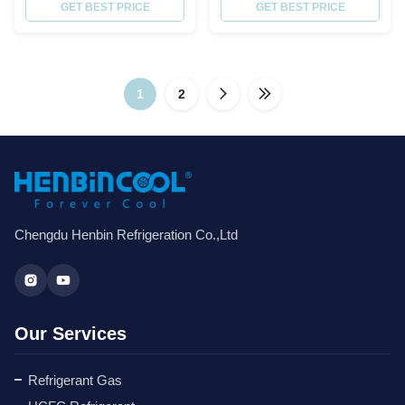
Purity% ≥ 99.8 Molecular weight
GET BEST PRICE
Order Quantity Over 1000PCS:
GET BEST PRICE
72.58 Boiling point,ºC -51.6
FREE to customize your logo;
Critical TemperatureºC 72.5
FREE high-definition pictures
Critical Pressure,Mpa 4.95
without watermark. Product
Specific Heat of liquid,30ºC 1.78
Description R-410A is a near
ODP 0 GWP 0.2 Moisture % ≤
1
2
azeotropic mixture of
0.001 ...
difluoromethane (CH2F2, ...
Chengdu Henbin Refrigeration Co.,Ltd
Our Services
Refrigerant Gas