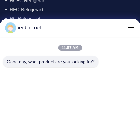
HCFC Refrigerant
HFO Refrigerant
HC Refrigerant
Cyclopentane Refrigerant
henbincool
MAPP GAS
Foaming Agent
11:57 AM
Fluorine Products
Good day, what product are you looking for?
Refrigeration Parts
New
Company Address
Address:
No.88 North Xingle Road, Xindu District, Chengdu,
P.R.China
Phone:
86--18980594786
Email:
Kathy@henbincool.com