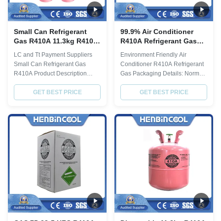
Small Can Refrigerant
99.9% Air Conditioner
Gas R410A 11.3kg R410a
R410A Refrigerant Gas
25lb Cylinder
R410a 25lb Cylinder
LC and Tt Payment Suppliers
Environment Friendly Air
Small Can Refrigerant Gas
Conditioner R410A Refrigerant
R410A Product Description
Gas Packaging Details: Normal
R410a description Item Index
Packing or Customizing 1.
Purity% ≥ 99.8 Molecular weight
GET BEST PRICE
Disposable cylinder:
GET BEST PRICE
72.58 Boiling point,ºC -51.6
13.6kg(30lbs), 22.7kg(50lbs) 2.
Critical TemperatureºC 72.5
Refillable cylinder: 400L, 800L,
Critical Pressure,Mpa 4.95
926L, 1000L 3. ISO-TANK:
Specific Heat of liquid,30ºC 1.78
24MT Product Description Index
ODP 0 GWP 0.2 Moisture % ≤
R410A Chemical formula HFC-
0.001 Acidity...
32/HFC-125 Molecular ...