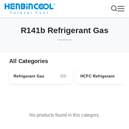
R141b Refrigerant Gas
All Categories
Refrigerant Gas
HCFC Refrigerant
110
No products found in this category.