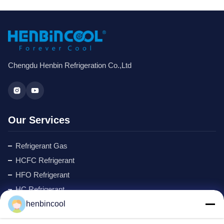
Chengdu Henbin Refrigeration Co.,Ltd
Our Services
Refrigerant Gas
HCFC Refrigerant
HFO Refrigerant
HC Refrigerant
Cyclopentane Refrigerant
henbincool
MAPP GAS