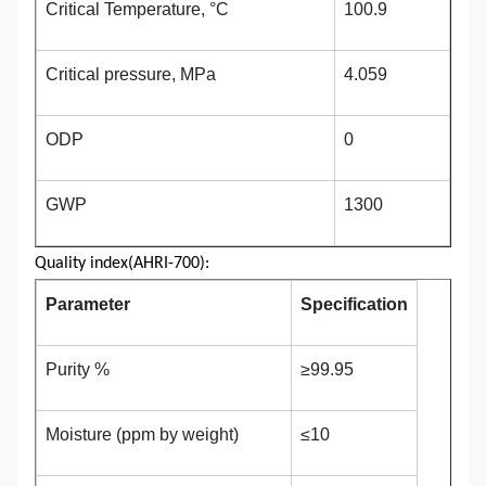
Critical Temperature, °C
100.9
Critical pressure, MPa
4.059
ODP
0
GWP
1300
Quality index(AHRI-700):
Parameter
Specification
Purity %
≥99.95
Moisture (ppm by weight)
≤10