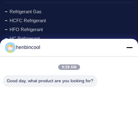
Refrigerant Gas
HCFC Refrigerant
HFO Refrigerant
HC Refrigerant
henbincool
Cyclopentane Refrigerant
MAPP GAS
Foaming Agent
9:29 AM
Fluorine Products
Good day, what product are you looking for?
Refrigeration Parts
New
Company Address
Address:
No.88 North Xingle Road, Xindu District, Chengdu,
P.R.China