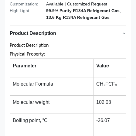
Customization:
Available | Customized Request
High Light:
99.9% Purity R134A Refrigerant Gas
,
13.6 Kg R134A Refrigerant Gas
Product Description
Product Description
Physical Property:
Parameter
Value
Molecular Formula
CH₂FCF₃
Molecular weight
102.03
Boiling point, °C
-26.07