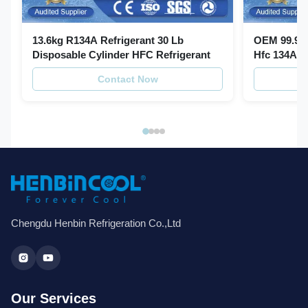
13.6kg R134A Refrigerant 30 Lb
OEM 99.99%
Disposable Cylinder HFC Refrigerant
Hfc 134A R
Contact Now
Chengdu Henbin Refrigeration Co.,Ltd
Our Services