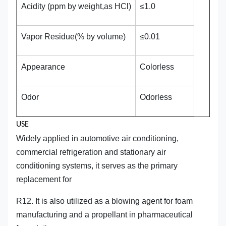
Acidity (ppm by weight,as HCl)
≤1.0
Vapor Residue(% by volume)
≤0.01
Appearance
Colorless
Odor
Odorless
USE
Widely applied in automotive air conditioning,
commercial refrigeration and stationary air
conditioning systems, it serves as the primary
replacement for
R12. It is also utilized as a blowing agent for foam
manufacturing and a propellant in pharmaceutical