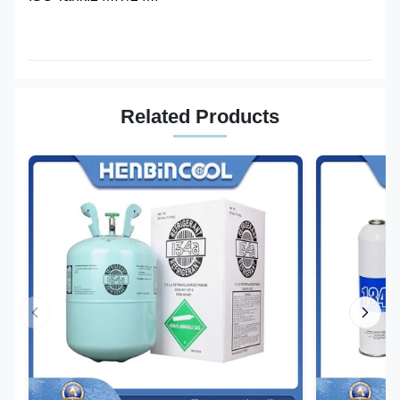
Related Products