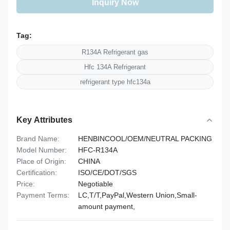
Inquiry Now
Tag:
R134A Refrigerant gas
Hfc 134A Refrigerant
refrigerant type hfc134a
Key Attributes
Brand Name:
HENBINCOOL/OEM/NEUTRAL PACKING
Model Number:
HFC-R134A
Place of Origin:
CHINA
Certification:
ISO/CE/DOT/SGS
Price:
Negotiable
Payment Terms:
LC,T/T,PayPal,Western Union,Small-
amount payment,