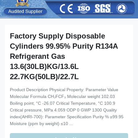
Factory Supply Disposable
Cylinders 99.95% Purity R134A
Refrigerant Gas
13.6(30LB)KG/13.6L
22.7KG(50LB)/22.7L
Product Description Physical Property: Parameter Value
Molecular Formula CH₂FCF₃ Molecular weight 102.03
Boiling point, °C -26.07 Critical Temperature, °C 100.9
Critical pressure, MPa 4.059 ODP 0 GWP 1300 Quality
index(AHRI-700): Parameter Specification Purity % ≥99.95
Moisture (ppm by weight) ≤10 ...