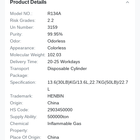
Product Details
Model NO.:
R134A
Risk Grades:
2.2
Un Number:
3159
Purity:
99.95%
Odor:
Odorless
Appearance:
Colorless
Molecular Weight:
102.03
Delivery Time:
20-25 Workdays
Transport
Disposable Cylinder
Package:
Specification:
13.6(30LB)KG/13.6L,22.7KG(50LB)/22.7
L
Trademark:
HENBIN
Origin:
China
HS Code:
2903450000
Supply Ability:
500000ton
Chemical
Inflammable Gas
Property:
Place Of Origin:
China