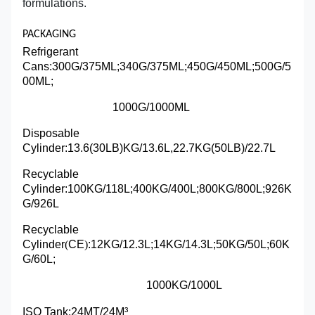
formulations.
PACKAGING
Refrigerant
Cans:
300G/375ML;340G/375ML;450G/450ML;500G/5
00ML;
1000G/1000ML
Disposable
Cylinder
:
13.6(30LB)KG/13.6L,22.7KG(50LB)/22.7L
Recyclable
Cylinder:100KG/118L;400KG/400L;800KG/800L;926K
G/926L
Recyclable
Cylinder
(
CE
)
:12KG/12.3L;14KG/14.3L;50KG/50L;60K
G/60L;
1000KG/1000L
ISO Tank:24MT/24M³