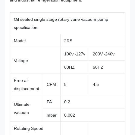
and industrial refrigeration equipment.
Oil sealed single stage rotary vane vacuum pump
specification
Model
2RS
100v~127v
200V~240v
Voltage
60HZ
50HZ
Free air
CFM
5
4.5
displacement
PA
0.2
Ultimate
vacuum
mbar
0.002
Rotating Speed