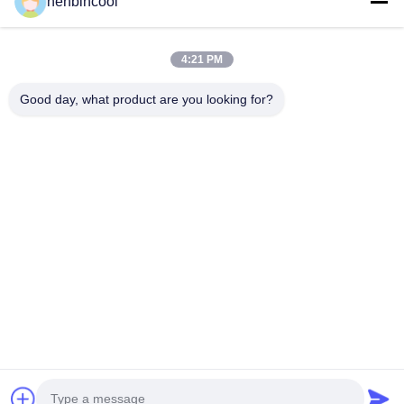
henbincool
Cyclopentane Refrigerant
MAPP GAS
Foaming Agent
4:21 PM
Fluorine Products
Good day, what product are you looking for?
Refrigeration Parts
New
Company Address
Address:
No.88 North Xingle Road, Xindu District, Chengdu,
P.R.China
Phone:
86--18980594786
Email:
Kathy@henbincool.com
© 2023-2026 Chengdu Henbin Refrigeration Co.,Ltd. All Rights
Reserved.
Home
Privacy Policy
Sitemap