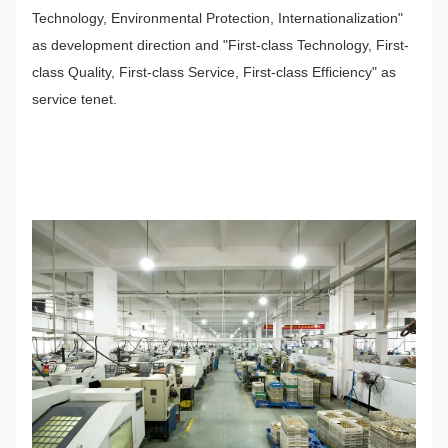
Technology, Environmental Protection, Internationalization"
as development direction and "First-class Technology, First-
class Quality, First-class Service, First-class Efficiency" as
service tenet.