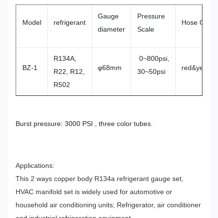
Gauge
Pressure
Model
refrigerant
Hose Conne
diameter
Scale
R134A,
0~800psi,
BZ-1
φ68mm
red&yellow&
R22, R12,
30~50psi
R502
Burst pressure: 3000 PSI , three color tubes.
Applications:
This 2 ways copper body R134a refrigerant gauge set,
HVAC manifold set is widely used for automotive or
household air conditioning units; Refrigerator, air conditioner