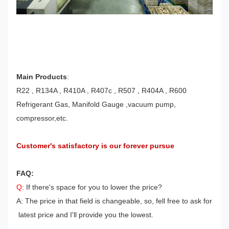
Main Products
:
R22 , R134A , R410A , R407c , R507 , R404A , R600
Refrigerant Gas, Manifold Gauge ,vacuum pump,
compressor,etc.
Customer's satisfactory is our forever pursue
FAQ:
Q:
If there's space for you to lower the price?
A: The price in that field is changeable, so, fell free to ask for
latest price and I'll provide you the lowest.