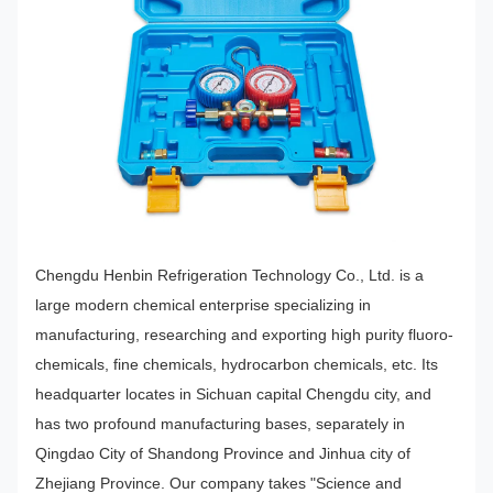
Chengdu Henbin Refrigeration Technology Co., Ltd. is a
large modern chemical enterprise specializing in
manufacturing, researching and exporting high purity fluoro-
chemicals, fine chemicals, hydrocarbon chemicals, etc. Its
headquarter locates in Sichuan capital Chengdu city, and
has two profound manufacturing bases, separately in
Qingdao City of Shandong Province and Jinhua city of
Zhejiang Province. Our company takes "Science and