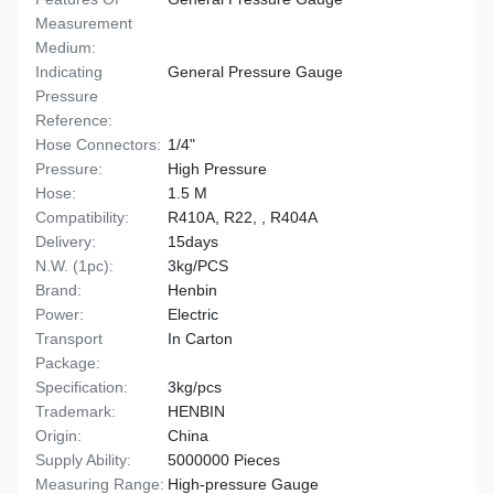
Measurement
Medium:
Indicating
General Pressure Gauge
Pressure
Reference:
Hose Connectors:
1/4"
Pressure:
High Pressure
Hose:
1.5 M
Compatibility:
R410A, R22, , R404A
Delivery:
15days
N.W. (1pc):
3kg/PCS
Brand:
Henbin
Power:
Electric
Transport
In Carton
Package:
Specification:
3kg/pcs
Trademark:
HENBIN
Origin:
China
Supply Ability:
5000000 Pieces
Measuring Range:
High-pressure Gauge