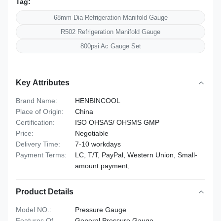
Tag:
68mm Dia Refrigeration Manifold Gauge
R502 Refrigeration Manifold Gauge
800psi Ac Gauge Set
Key Attributes
Brand Name:
HENBINCOOL
Place of Origin:
China
Certification:
ISO OHSAS/ OHSMS GMP
Price:
Negotiable
Delivery Time:
7-10 workdays
Payment Terms:
LC, T/T, PayPal, Western Union, Small-
amount payment,
Product Details
Model NO.:
Pressure Gauge
Features Of
General Pressure Gauge