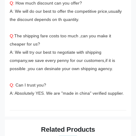
Q:
How much discount can you offer?
A: We will do our best to offer the competitive price,usually
the discount depends on th quantity.
Q:
The shipping fare costs too much ,can you make it
cheaper for us?
A: We will try our best to negotiate with shipping
company,we save every penny for our customers,if it is
possible ,you can desinate your own shipping agency.
Q:
Can I trust you?
A: Absolutely YES. We are "made in china" verified supplier.
Related Products