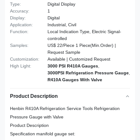
Type:
Digital Display
Accuracy:
1
Display:
Digital
Application:
Industrial, Civil
Function:
Local Indication Type, Electric Signal-
controlled
Samples:
US$ 22/Piece 1 Piece(Min.Order) |
Request Sample
Customization:
Available | Customized Request
High Light:
3000 PSI R410A Gauges
,
3000PSI Refrigeration Pressure Gauge
,
R410A Gauges With Valve
Product Description
Henbin R410A Refrigeration Service Tools Refrigeration
Pressure Gauge with Valve
Product Description
Specification manifold gauge set: