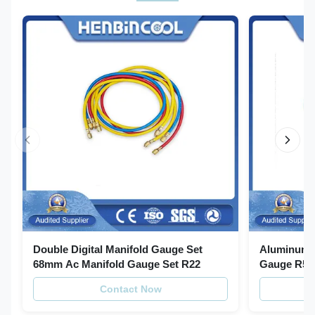
Double Digital Manifold Gauge Set
Aluminum R
68mm Ac Manifold Gauge Set R22
Gauge R502
With Horse
Contact Now