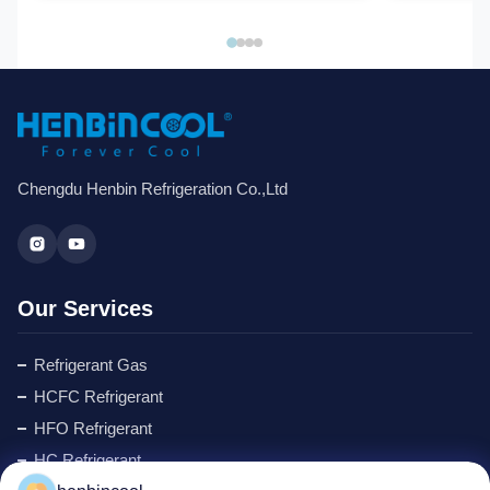
Chengdu Henbin Refrigeration Co.,Ltd
Our Services
Refrigerant Gas
HCFC Refrigerant
HFO Refrigerant
HC Refrigerant