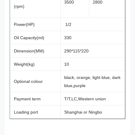
3500
2800
(rpm)
Power(HP)
1/2
Oil Capacity(ml)
330
Dimension(MM)
290*115*220
Weight(kg)
10
black, orange, light blue, dark
Optional colour
blue,purple
Payment term
T/T,LC,Western union
Loading port
Shanghai or Ningbo