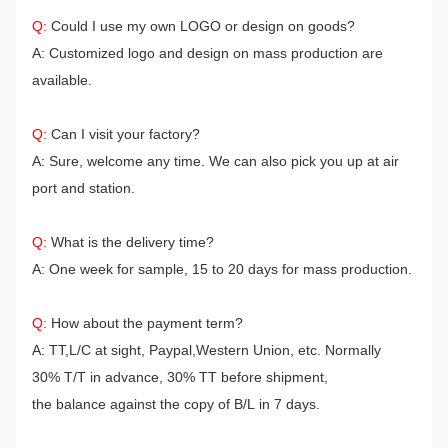
Q:
Could I use my own LOGO or design on goods?
A: Customized logo and design on mass production are
available.
Q:
Can I visit your factory?
A: Sure, welcome any time. We can also pick you up at air
port and station.
Q:
What is the delivery time?
A: One week for sample, 15 to 20 days for mass production.
Q:
How about the payment term?
A: TT,L/C at sight, Paypal,Western Union, etc.
Normally
30% T/T in advance, 30% TT before shipment,
the balance against the copy of B/L in 7 days.