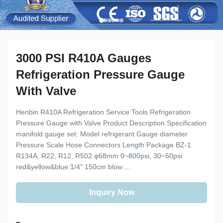
3000 PSI R410A Gauges
Refrigeration Pressure Gauge
With Valve
Henbin R410A Refrigeration Service Tools Refrigeration
Pressure Gauge with Valve Product Description Specification
manifold gauge set: Model refrigerant Gauge diameter
Pressure Scale Hose Connectors Length Package BZ-1
R134A, R22, R12, R502 φ68mm 0~800psi, 30~50psi
red&yellow&blue:1/4" 150cm blow ...
Inquiry Now