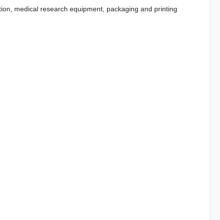
ration, medical research equipment, packaging and printing