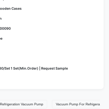
ooden Cases
n
100090
ee
80/Set 1 Set(Min.Order) | Request Sample
eration Vacuum Pump
Vacuum Pump For Refrigerant Recovery