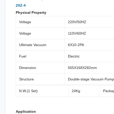
2XZ-4
Physical Property
Voltage
220V/50HZ
Voltage
110V/60HZ
Ultimate Vacuum
6X10-2PA
Fuel
Electric
Dimension
565X168X282mm
Structure
Double-stage Vacuum Pump
N.W.(1 Set)
24Kg
Packag
Application