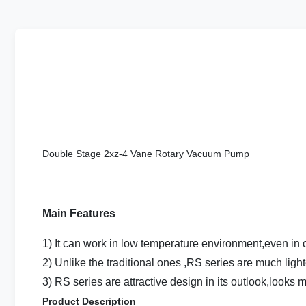
Double Stage 2xz-4 Vane Rotary Vacuum Pump
Main Features
1) It can work in low temperature environment,even in c
2) Unlike the traditional ones ,RS series are much light
3) RS series are attractive design in its outlook,looks 
Product Description