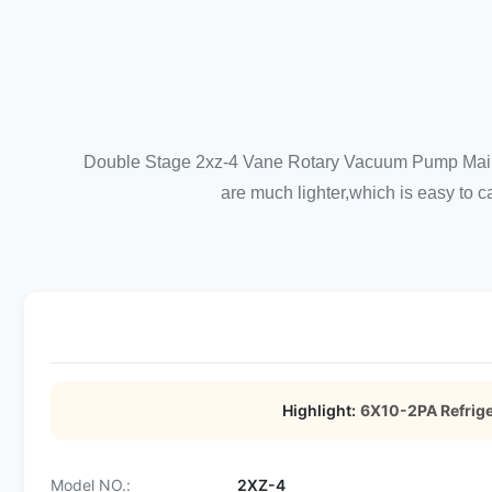
Double Stage 2xz-4 Vane Rotary Vacuum Pump Main Fea
are much lighter,which is easy to ca
Highlight:
6X10-2PA Refrig
Model NO.:
2XZ-4