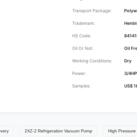
Transport Package:
Polyw
Trademark:
Henbi
HS Code:
8414
Oil Or Not:
Oil Fr
Working Conditions:
Dry
Power:
3/4HP
Samples:
US$ 1
2XZ-2 Refrigeration Vacuum Pump
High Pressure Refrig