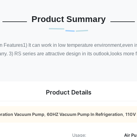
Product Summary
tures1) It can work in low temperature environment,even in co
rry. 3) RS series are attractive design in its outlook,looks more
Product Details
eration Vacuum Pump
,
60HZ Vacuum Pump In Refrigeration
,
110V
Usage:
Air P