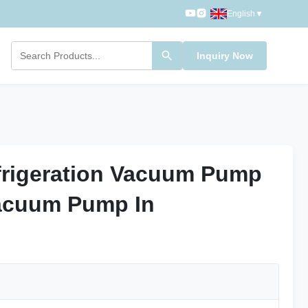
English
▼
Inquiry Now
frigeration Vacuum Pump
frigeration Vacuum Pump
acuum Pump In
acuum Pump In