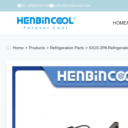
86--18980594786
Kathy@henbincool.com
HOME
Home
>
Products
>
Refrigeration Parts
>
6X10-2PA Refrigerat