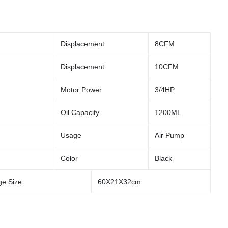
Displacement
8CFM
Displacement
10CFM
Motor Power
3/4HP
Oil Capacity
1200ML
Usage
Air Pump
Color
Black
e Size
60X21X32cm