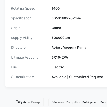
Rotating Speed:
1400
Specification:
565x168x282mm
Origin:
China
Supply Ability:
500000ton
Structure:
Rotary Vacuum Pump
Ultimate Vacuum:
6X10-2PA
Fuel:
Electric
Customization:
Available | Customized Request
Tags:
ration Vacuum Pump
Vacuum Pump For Refrigerant Recovery