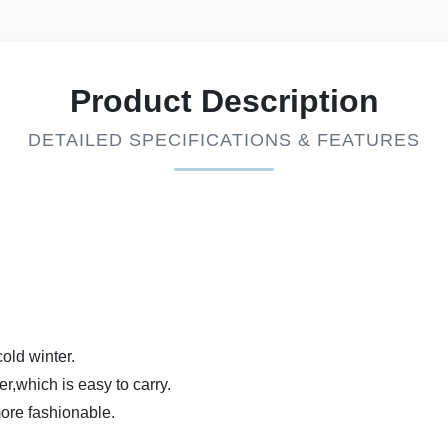
Product Description
DETAILED SPECIFICATIONS & FEATURES
old winter.
er,which is easy to carry.
more fashionable.