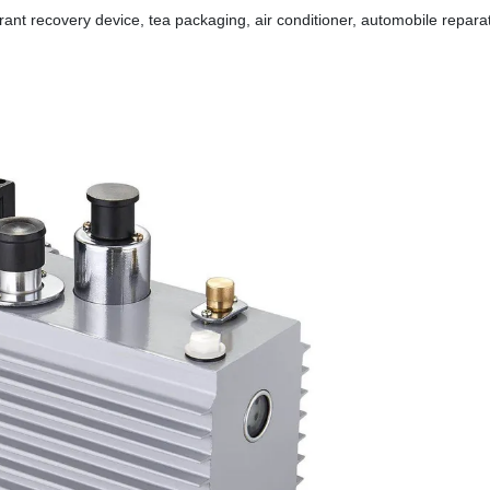
erant recovery device, tea packaging, air conditioner, automobile repa