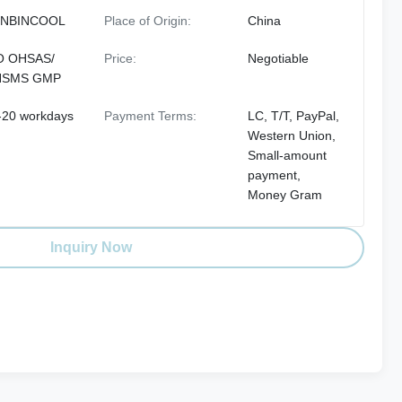
NBINCOOL
Place of Origin:
China
O OHSAS/
Price:
Negotiable
HSMS GMP
-20 workdays
Payment Terms:
LC, T/T, PayPal,
Western Union,
Small-amount
payment,
Money Gram
Inquiry Now