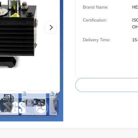
Brand Name:
HE
Certification:
IS
O
Delivery Time:
15