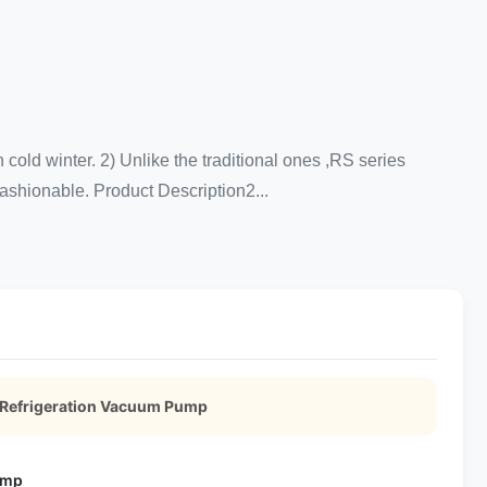
ld winter. 2) Unlike the traditional ones ,RS series
 fashionable. Product Description2...
 Refrigeration Vacuum Pump
ump