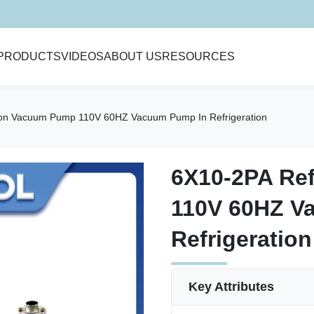
PRODUCTS
VIDEOS
ABOUT US
RESOURCES
ion Vacuum Pump 110V 60HZ Vacuum Pump In Refrigeration
6X10-2PA Re
6X10-2PA Re
110V 60HZ V
110V 60HZ V
Refrigeration
Refrigeration
Key Attributes