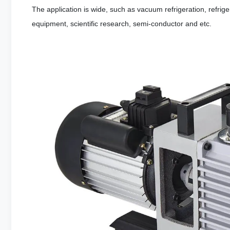
The application is wide, such as vacuum refrigeration, refrig
equipment, scientific research, semi-conductor and etc.