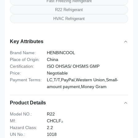
Fast Freezing Refrigerant
R22 Refrigerant
HVAC Refrigerant
Key Attributes
Brand Name:
HENBINCOOL
Place of Origin:
China
Certification:
ISO OHSAS/ OHSMS GMP
Price:
Negotiable
Payment Terms:
LC,T/T,PayPal,Western Union,Small-
amount payment,Money Gram
Product Details
Model NO.:
R22
Mf:
CHCLF₂
Hazard Class:
2.2
UN No.:
1018