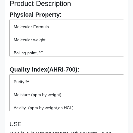
Product Description
Physical Property:
Molecular Formula
Molecular weight
Boiling point, ºC
Critical Temperature, ºC
Quality index(AHRI-700):
Critical pressure, MPA
Purity %
ODP
Moisture (ppm by weight)
GWP
Acidity (ppm by weight,as HCL)
Vapor Residue(% by volume)
USE