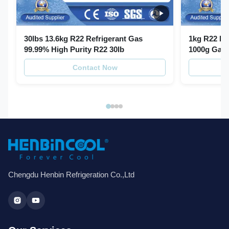
30lbs 13.6kg R22 Refrigerant Gas
1kg R22 Re
99.99% High Purity R22 30lb
1000g Gas 
Contact Now
Chengdu Henbin Refrigeration Co.,Ltd