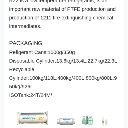
R22 is a low temperature refrigerants, is an
Appearance
important raw material of PTFE production and
Odor
production of 1211 fire extinguishing chemical
intermediates.
PACKAGING
Refigerant Cans:1000g/350g
Disposable Cylinder:13.6kg/13.4L,22.7kg/22.3L
Recyclable
Cylinder:100kg/118L;400kg/400L;800kg/800L;9
50kg/926L
ISOTank:24T/24M³