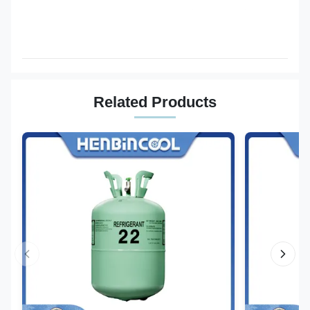
Related Products