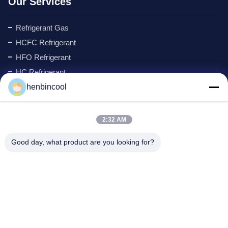
Our Services
Refrigerant Gas
HCFC Refrigerant
HFO Refrigerant
HC Refrigerant
Cyclopentane Refrigerant
henbincool
MAPP GAS
Foaming Agent
2:32 AM
Fluorine Products
Good day, what product are you looking for?
Refrigeration Parts
New
Company Address
Address:
No.88 North Xingle Road, Xindu District, Chengdu,
P.R.China