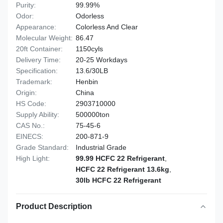
Purity:
99.99%
Odor:
Odorless
Appearance:
Colorless And Clear
Molecular Weight:
86.47
20ft Container:
1150cyls
Delivery Time:
20-25 Workdays
Specification:
13.6/30LB
Trademark:
Henbin
Origin:
China
HS Code:
2903710000
Supply Ability:
500000ton
CAS No.:
75-45-6
EINECS:
200-871-9
Grade Standard:
Industrial Grade
High Light:
99.99 HCFC 22 Refrigerant
,
HCFC 22 Refrigerant 13.6kg
,
30lb HCFC 22 Refrigerant
Product Description