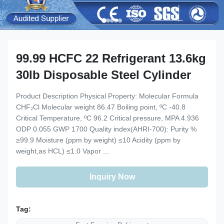
99.99 HCFC 22 Refrigerant 13.6kg
30lb Disposable Steel Cylinder
Product Description Physical Property: Molecular Formula
CHF₂Cl Molecular weight 86.47 Boiling point, ºC -40.8
Critical Temperature, ºC 96.2 Critical pressure, MPA 4.936
ODP 0.055 GWP 1700 Quality index(AHRI-700): Purity %
≥99.9 Moisture (ppm by weight) ≤10 Acidity (ppm by
weight,as HCL) ≤1.0 Vapor ...
Inquiry Now
Tag: